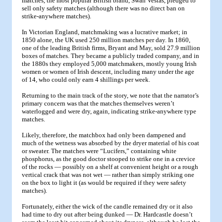
matches, the most popular British brand, Swan Vestas, pledged to
sell only safety matches (although there was no direct ban on
strike-anywhere matches).
In Victorian England, matchmaking was a lucrative market; in
1850 alone, the UK used 250 million matches per day. In 1860,
one of the leading British firms, Bryant and May, sold 27.9 million
boxes of matches. They became a publicly traded company, and in
the 1880s they employed 5,000 matchmakers, mostly young Irish
women or women of Irish descent, including many under the age
of 14, who could only earn 4 shillings per week.
Returning to the main track of the story, we note that the narrator’s
primary concern was that the matches themselves weren’t
waterlogged and were dry, again, indicating strike-anywhere type
matches.
Likely, therefore, the matchbox had only been dampened and
much of the wetness was absorbed by the dryer material of his coat
or sweater. The matches were “Lucifers,” containing white
phosphorus, as the good doctor stooped to strike one in a crevice
of the rocks — possibly on a shelf at convenient height or a rough
vertical crack that was not wet — rather than simply striking one
on the box to light it (as would be required if they were safety
matches).
Fortunately, either the wick of the candle remained dry or it also
had time to dry out after being dunked — Dr. Hardcastle doesn’t