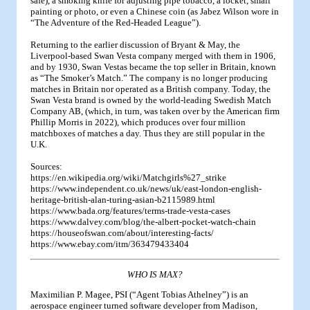
safe), a smoking knife for adjusting pipe tobacco, a locket, small
painting or photo, or even a Chinese coin (as Jabez Wilson wore in
“The Adventure of the Red-Headed League”).
Returning to the earlier discussion of Bryant & May, the
Liverpool-based Swan Vesta company merged with them in 1906,
and by 1930, Swan Vestas became the top seller in Britain, known
as “The Smoker’s Match.” The company is no longer producing
matches in Britain nor operated as a British company. Today, the
Swan Vesta brand is owned by the world-leading Swedish Match
Company AB, (which, in turn, was taken over by the American firm
Phillip Morris in 2022), which produces over four million
matchboxes of matches a day. Thus they are still popular in the
U.K.
Sources:
https://en.wikipedia.org/wiki/Matchgirls%27_strike
https://www.independent.co.uk/news/uk/east-london-english-
heritage-british-alan-turing-asian-b2115989.html
https://www.bada.org/features/terms-trade-vesta-cases
https://www.dalvey.com/blog/the-albert-pocket-watch-chain
https://houseofswan.com/about/interesting-facts/
https://www.ebay.com/itm/363479433404
WHO IS MAX?
Maximilian P. Magee, PSI (“Agent Tobias Athelney”) is an
aerospace engineer turned software developer from Madison,