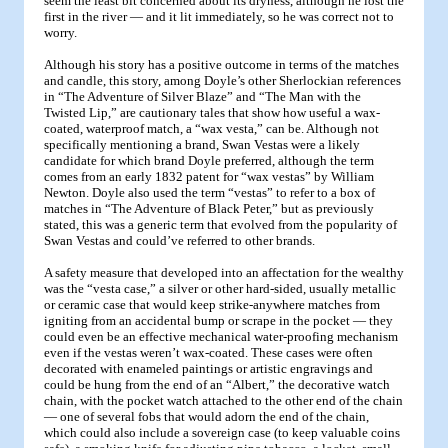
seem the least bit concerned about its dryness, although he lost the
first in the river — and it lit immediately, so he was correct not to
worry.
Although his story has a positive outcome in terms of the matches
and candle, this story, among Doyle’s other Sherlockian references
in “The Adventure of Silver Blaze” and “The Man with the
Twisted Lip,” are cautionary tales that show how useful a wax-
coated, waterproof match, a “wax vesta,” can be. Although not
specifically mentioning a brand, Swan Vestas were a likely
candidate for which brand Doyle preferred, although the term
comes from an early 1832 patent for “wax vestas” by William
Newton. Doyle also used the term “vestas” to refer to a box of
matches in “The Adventure of Black Peter,” but as previously
stated, this was a generic term that evolved from the popularity of
Swan Vestas and could’ve referred to other brands.
A safety measure that developed into an affectation for the wealthy
was the “vesta case,” a silver or other hard-sided, usually metallic
or ceramic case that would keep strike-anywhere matches from
igniting from an accidental bump or scrape in the pocket — they
could even be an effective mechanical water-proofing mechanism
even if the vestas weren’t wax-coated. These cases were often
decorated with enameled paintings or artistic engravings and
could be hung from the end of an “Albert,” the decorative watch
chain, with the pocket watch attached to the other end of the chain
— one of several fobs that would adorn the end of the chain,
which could also include a sovereign case (to keep valuable coins