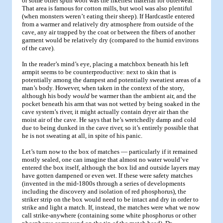
or some other spun wool was the likeliest material for outerwear.
That area is famous for cotton mills, but wool was also plentiful
(when monsters weren’t eating their sheep). If Hardcastle entered
from a warmer and relatively dry atmosphere from outside of the
cave, any air trapped by the coat or between the fibers of another
garment would be relatively dry (compared to the humid environs
of the cave).
In the reader’s mind’s eye, placing a matchbox beneath his left
armpit seems to be counterproductive: next to skin that is
potentially among the dampest and potentially sweatiest areas of a
man’s body. However, when taken in the context of the story,
although his body
would
be warmer than the ambient air, and the
pocket beneath his arm that was not wetted by being soaked in the
cave system’s river, it might actually contain dryer air than the
moist air of the cave. He says that he’s wretchedly damp and cold
due to being dunked in the cave river, so it’s entirely possible that
he is not sweating at all, in spite of his panic.
Let’s turn now to the box of matches — particularly if it remained
mostly sealed, one can imagine that almost no water would’ve
entered the box itself, although the box lid and outside layers may
have gotten dampened or even wet. If these were safety matches
(invented in the mid-1800s through a series of developments
including the discovery and isolation of red phosphorus), the
striker strip on the box would need to be intact and dry in order to
strike and light a match. If, instead, the matches were what we now
call strike-anywhere (containing some white phosphorus or other