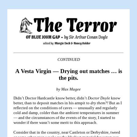
CONTINUED
A Vesta Virgin — Drying out matches … is
the pits.
by Max Magee
Didn’t Doctor Hardcastle know better, didn’t
Doctor Doyle
know
better, than to deposit matches in his armpit to
dry them?!
But as I
reflected on the conditions of caves — unusually and regularly
cold and damp, colder than the ambient temperatures in summer
— and the circumstances of the events of the story, I started to
wonder if there wasn’t some merit to this approach.
Consider that in the country, near Castleton or Derbyshire, tweed