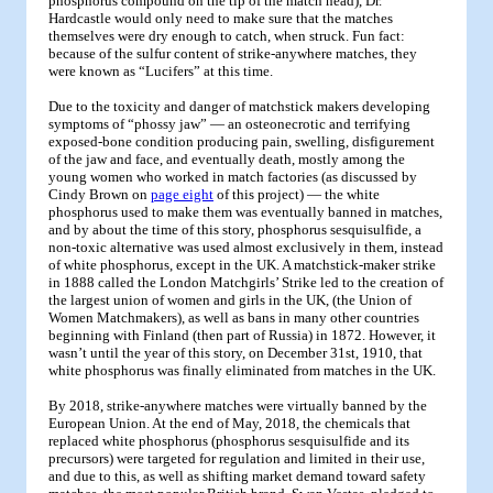
phosphorus compound on the tip of the match head), Dr.
Hardcastle would only need to make sure that the matches
themselves were dry enough to catch, when struck. Fun fact:
because of the sulfur content of strike-anywhere matches, they
were known as “Lucifers” at this time.
Due to the toxicity and danger of matchstick makers developing
symptoms of “phossy jaw” — an osteonecrotic and terrifying
exposed-bone condition producing pain, swelling, disfigurement
of the jaw and face, and eventually death, mostly among the
young women who worked in match factories (as discussed by
Cindy Brown on
page eight
of this project) — the white
phosphorus used to make them was eventually banned in matches,
and by about the time of this story, phosphorus sesquisulfide, a
non-toxic alternative was used almost exclusively in them, instead
of white phosphorus, except in the UK. A matchstick-maker strike
in 1888 called the London Matchgirls’ Strike led to the creation of
the largest union of women and girls in the UK, (the Union of
Women Matchmakers), as well as bans in many other countries
beginning with Finland (then part of Russia) in 1872. However, it
wasn’t until the year of this story, on December 31st, 1910, that
white phosphorus was finally eliminated from matches in the UK.
By 2018, strike-anywhere matches were virtually banned by the
European Union. At the end of May, 2018, the chemicals that
replaced white phosphorus (phosphorus sesquisulfide and its
precursors) were targeted for regulation and limited in their use,
and due to this, as well as shifting market demand toward safety