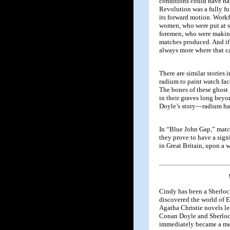
conditions could have hap
Revolution was a fully fu
its forward motion. Work
women, who were put at su
foremen, who were makin
matches produced. And if 
always more where that c
There are similar stories
radium to paint watch fac
The bones of these ghost 
in their graves long beyon
Doyle’s story—radium has 
In “Blue John Gap,” match
they prove to have a sign
in Great Britain, upon a
Cindy has been a Sherloc
discovered the world of E
Agatha Christie novels le
Conan Doyle and Sherloc
immediately became a me