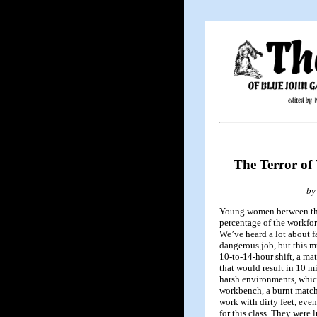
The Terror of
by
Young women between the
percentage of the workforc
We’ve heard a lot about f
dangerous job, but this m
10-to-14-hour shift, a ma
that would result in 10 m
harsh environments, whic
workbench, a burnt matchs
work with dirty feet, eve
for this class. They were