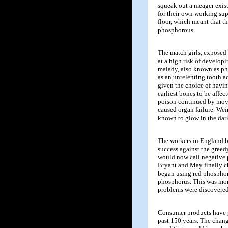
squeak out a meager exis
for their own working sup
floor, which meant that t
phosphorous.
The match girls, exposed 
at a high risk of develop
malady, also known as pho
as an unrelenting tooth 
given the choice of havin
earliest bones to be affec
poison continued by movi
caused organ failure. Wei
known to glow in the dar
The workers in England be
success against the greed
would now call negative 
Bryant and May finally c
began using red phosphor
phosphorus. This was more
problems were discovered
Consumer products have 
past 150 years. The chan