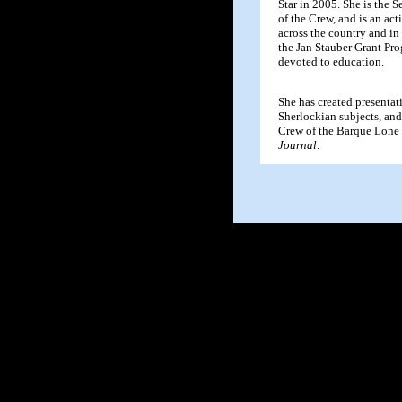
Star in 2005. She is the S
of the Crew, and is an ac
across the country and in
the Jan Stauber Grant Pro
devoted to education.
She has created presentat
Sherlockian subjects, and 
Crew of the Barque Lone S
Journal
.